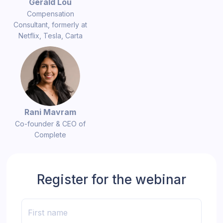
Gerald Lou
Compensation
Consultant, formerly at
Netflix, Tesla, Carta
Rani Mavram
Co-founder & CEO of
Complete
Register for the webinar