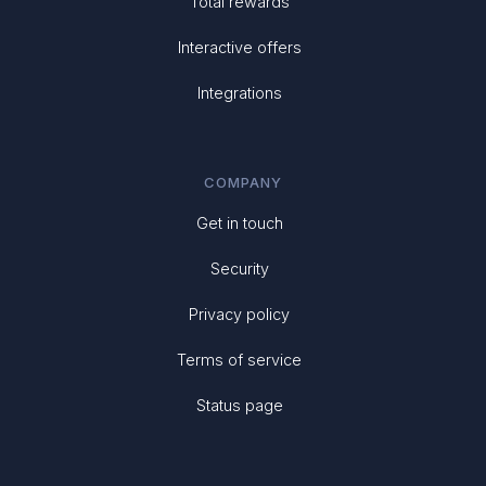
Total rewards
Interactive offers
Integrations
COMPANY
Get in touch
Security
Privacy policy
Terms of service
Status page