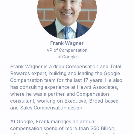
Frank Wagner
VP of Compensation
at Google
Frank Wagner is a deep Compensation and Total
Rewards expert, building and leading the Google
Compensation team for the last 17 years. He also
has consulting experience at Hewitt Associates,
where he was a partner and Compensation
consultant, working on Executive, Broad-based,
and Sales Compensation design.
At Google, Frank manages an annual
compensation spend of more than $50 Billion,