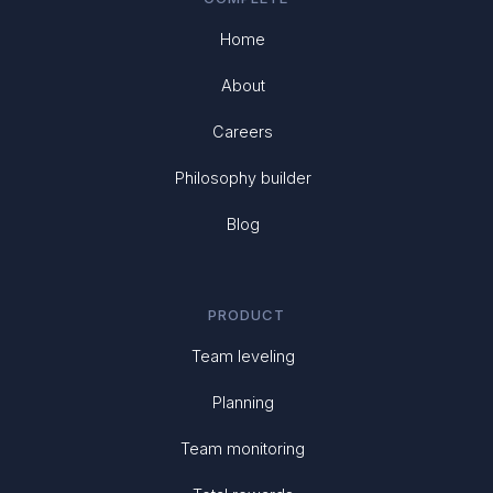
Home
About
Careers
Philosophy builder
Blog
PRODUCT
Team leveling
Planning
Team monitoring