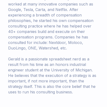
worked at many innovative companies such as
Google, Tesla, Carta, and Netflix. After
experiencing a breadth of compensation
philosophies, he started his own compensation
consulting practice where he has helped over
40+ companies build and execute on their
compensation programs. Companies he has
consulted for include: Nextdoor, Moloco,
DuoLingo, ONE, Watershed, etc.
Gerald is a passionate spreadsheet nerd as a
result from his time as an honors industrial
engineer student at the University of Michigan.
He believes that the execution of a strategy is as
important, if not more important, than the
strategy itself. This is also the core belief that he
uses to run his consulting business.