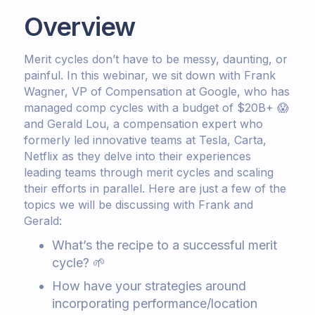
Overview
Merit cycles don’t have to be messy, daunting, or
painful. In this webinar, we sit down with Frank
Wagner, VP of Compensation at Google, who has
managed comp cycles with a budget of $20B+ 😱
and Gerald Lou, a compensation expert who
formerly led innovative teams at Tesla, Carta,
Netflix as they delve into their experiences
leading teams through merit cycles and scaling
their efforts in parallel. Here are just a few of the
topics we will be discussing with Frank and
Gerald:
What’s the recipe to a successful merit
cycle? 🌱
How have your strategies around
incorporating performance/location