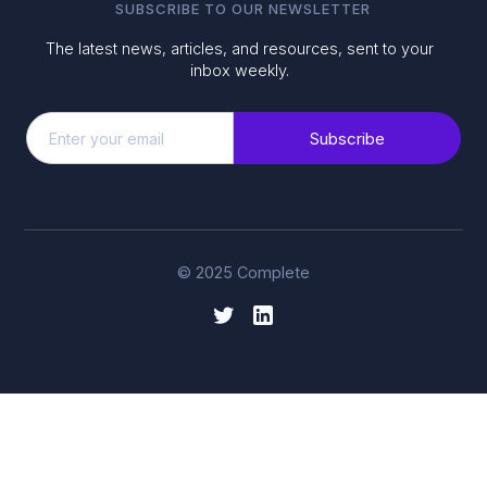
SUBSCRIBE TO OUR NEWSLETTER
The latest news, articles, and resources, sent to your
inbox weekly.
© 2025 Complete