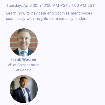
Tuesday, April 30th 10:00 AM PST / 1:00 PM EST
Learn how to navigate and optimize merit cycles
seamlessly with insights from industry leaders.
Frank Wagner
VP of Compensation
at Google