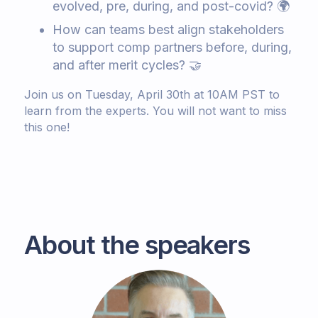
evolved, pre, during, and post-covid? 🌍
How can teams best align stakeholders
to support comp partners before, during,
and after merit cycles? 🤝
Join us on Tuesday, April 30th at 10AM PST to
learn from the experts. You will not want to miss
this one!
About the speakers