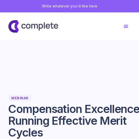
Write whatever you'd like here
WEBINAR
Compensation Excellence
Running Effective Merit
Cycles