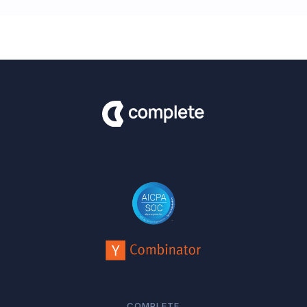
COMPLETE