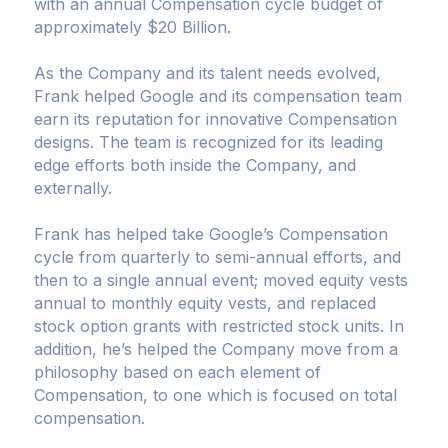
with an annual Compensation cycle budget of
approximately $20 Billion.
As the Company and its talent needs evolved,
Frank helped Google and its compensation team
earn its reputation for innovative Compensation
designs. The team is recognized for its leading
edge efforts both inside the Company, and
externally.
Frank has helped take Google’s Compensation
cycle from quarterly to semi-annual efforts, and
then to a single annual event; moved equity vests
annual to monthly equity vests, and replaced
stock option grants with restricted stock units. In
addition, he’s helped the Company move from a
philosophy based on each element of
Compensation, to one which is focused on total
compensation.