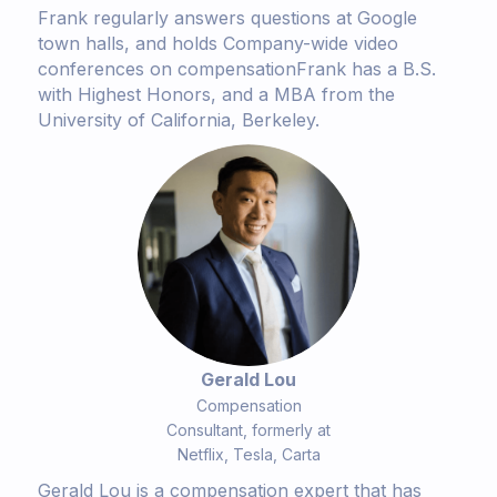
Frank regularly answers questions at Google
town halls, and holds Company-wide video
conferences on compensationFrank has a B.S.
with Highest Honors, and a MBA from the
University of California, Berkeley.
Gerald Lou
Compensation
Consultant, formerly at
Netflix, Tesla, Carta
Gerald Lou is a compensation expert that has