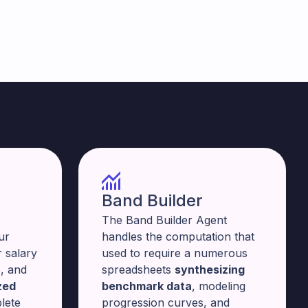
Band Builder
The Band Builder Agent
ur
handles the computation that
 salary
used to require a numerous
, and
spreadsheets
synthesizing
zed
benchmark data
, modeling
lete
progression curves, and