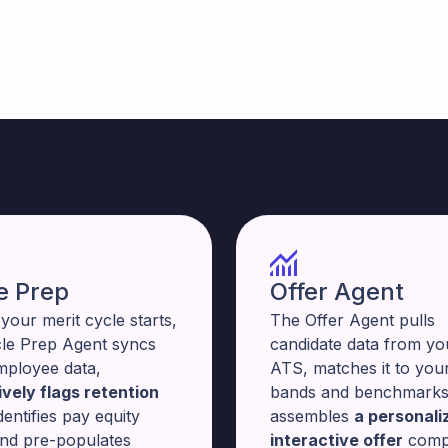
e Prep
Offer Agent
your merit cycle starts,
The Offer Agent pulls
cle Prep Agent syncs
candidate data from yo
mployee data,
ATS, matches it to your
vely flags retention
bands and benchmarks
identifies pay equity
assembles
a personali
and pre-populates
interactive offer
comp