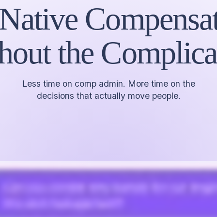
 Native Compensat
hout the Complica
Less time on comp admin. More time on the
decisions that actually move people.