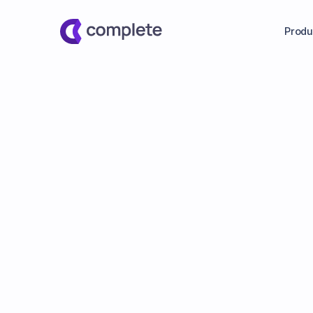
Produ