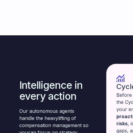
Intelligence in
Cycl
every action
Before 
the Cy
your e
Our autonomous agents
proacti
handle the heavylifting of
risks
, 
compensation management so
gaps, 
youcan focus on strategy.