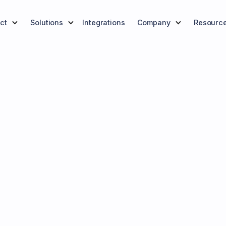
ct
Solutions
Integrations
Company
Resourc