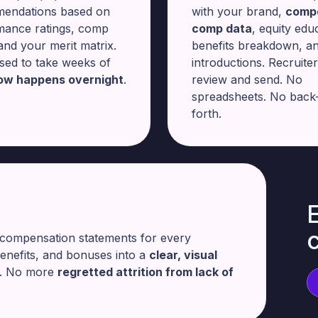
endations based on
with your brand,
compe
mance ratings, comp
comp data
, equity edu
 and your merit matrix.
benefits breakdown, a
sed to take weeks of
introductions. Recruite
ow happens overnight
.
review and send. No
spreadsheets. No back
forth.
E
 compensation statements for every
benefits, and bonuses into a
clear, visual
s. No more
regretted attrition from lack of