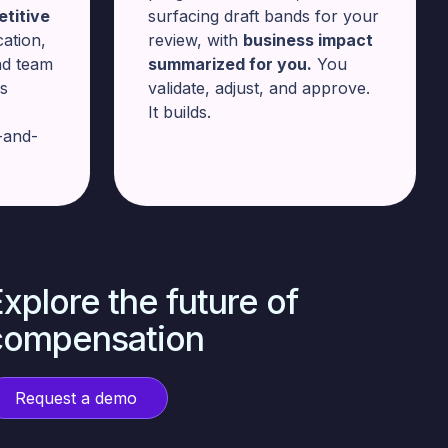
titive
surfacing draft bands for your
cation,
review, with
business impact
nd team
summarized for you.
You
rs
validate, adjust, and approve.
It builds.
-and-
xplore the future of
compensation
Request a demo