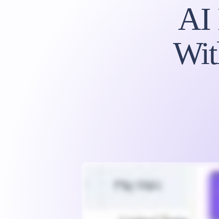
AI
Wit