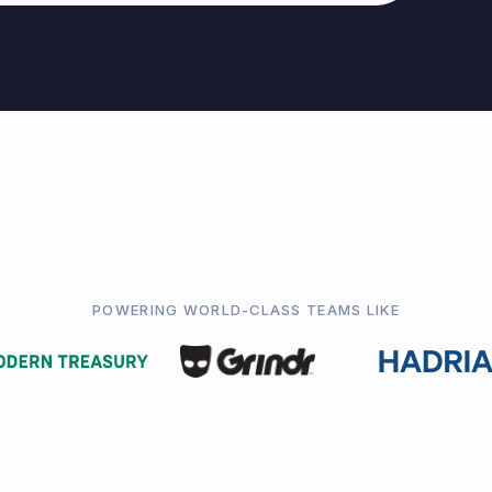
POWERING WORLD-CLASS TEAMS LIKE