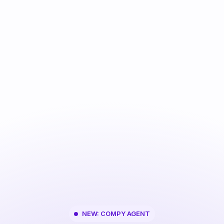
NEW: COMPY AGENT