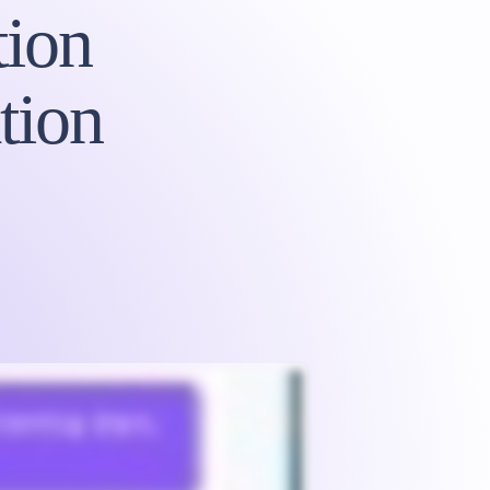
ion
tion