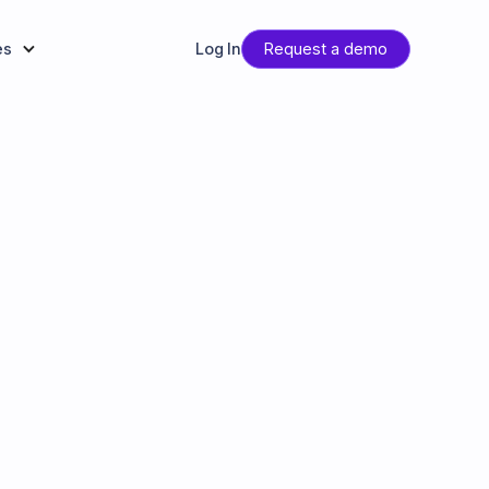
es
Log In
Request a demo