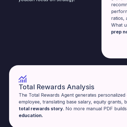
recomm
perfor
ratios,
What u
prep n
Total Rewards Analysis
The Total Rewards Agent generates personalized
employee, translating base salary, equity grants, 
total rewards story
. No more manual PDF build
education.