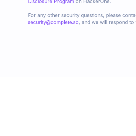
Disclosure Program
on HackerOne.
For any other security questions, please conta
security@complete.so
, and we will respond to
Better compensation 