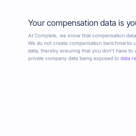
Your compensation data is yo
At Complete, we know that compensation data i
We do not create compensation benchmarks u
data, thereby ensuring that you don't have to
private company data being exposed to
data re