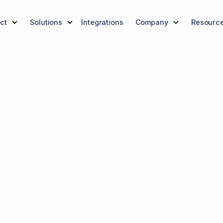
ct
Solutions
Integrations
Company
Resourc