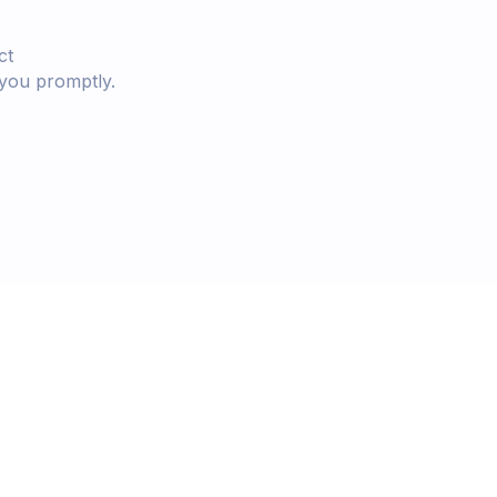
ct
 you promptly.
starts today.