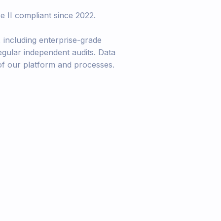
e II compliant since 2022.
, including enterprise-grade
egular independent audits. Data
 of our platform and processes.