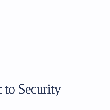
to Security