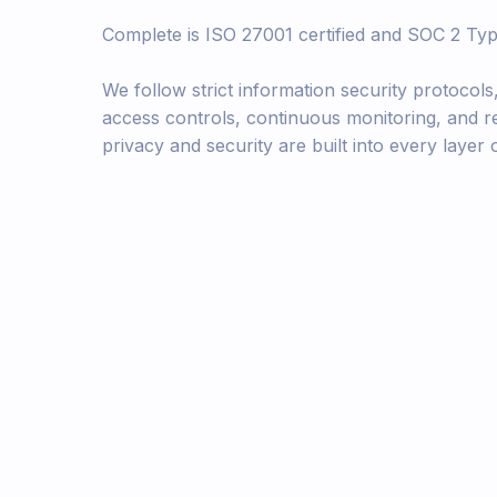
Complete is ISO 27001 certified and SOC 2 Typ
We follow strict information security protocols
access controls, continuous monitoring, and r
privacy and security are built into every layer