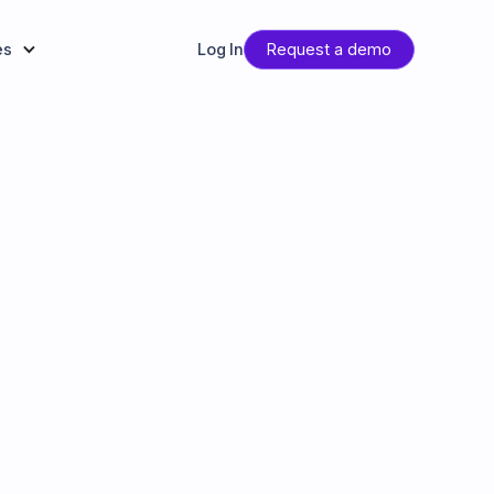
es
Log In
Request a demo