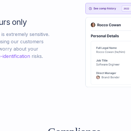
urs only
s extremely sensitive.
sing our customers
 worry about your
-identification
risks.