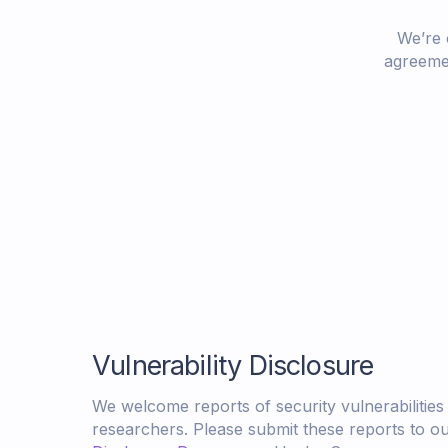
We’re 
agreemen
Vulnerability Disclosure
We welcome reports of security vulnerabilities
researchers. Please submit these reports to o