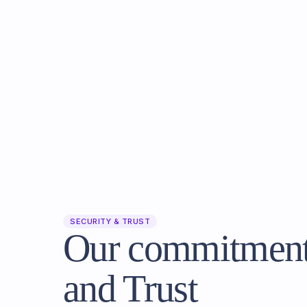
SECURITY & TRUST
Our commitment 
and Trust