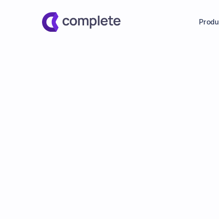
Produ