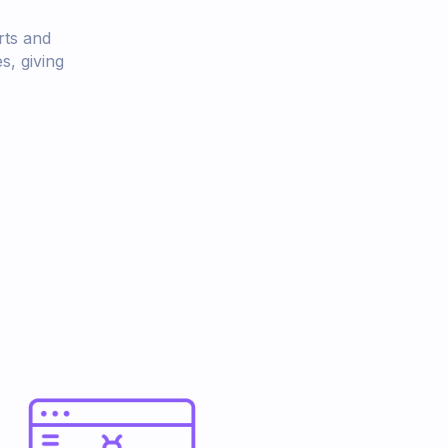
rts and
s, giving