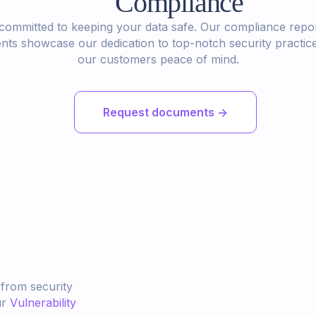
Compliance
committed to keeping your data safe. Our compliance repo
ts showcase our dedication to top-notch security practice
our customers peace of mind.
Request documents ->
 from security
ur
Vulnerability