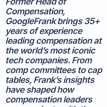
Former Head of
Compensation,
GoogleFrank brings 35+
years of experience
leading compensation at
the world’s most iconic
tech companies. From
comp committees to cap
tables, Frank’s insights
have shaped how
compensation leaders