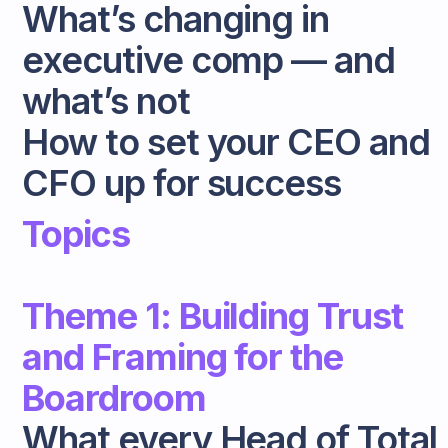
What’s changing in
executive comp — and
what’s not
How to set your CEO and
CFO up for success
Topics
Theme 1: Building Trust
and Framing for the
Boardroom
What every Head of Total