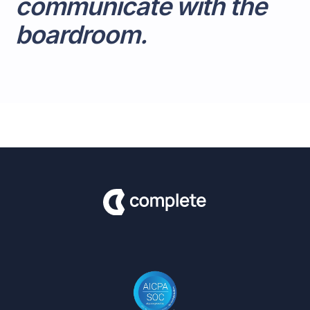
communicate with the
boardroom.