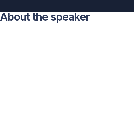
About the speaker