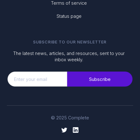
Terms of service
Status page
SUBSCRIBE TO OUR NEWSLETTER
The latest news, articles, and resources, sent to your
inbox weekly.
© 2025 Complete