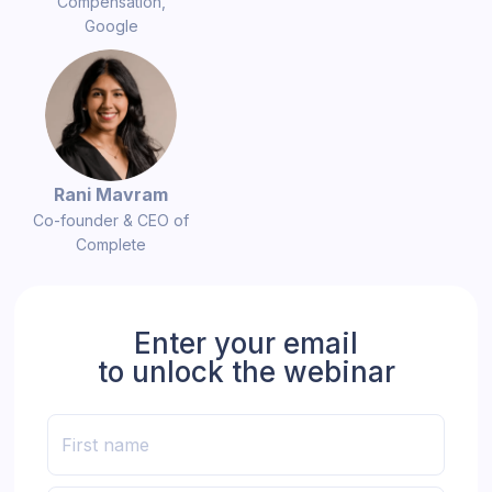
Compensation,
Google
Rani Mavram
Co-founder & CEO of
Complete
Enter your email
to unlock the webinar