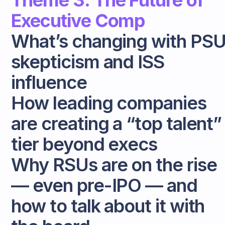
Theme 3: The Future of
Executive Comp
What’s changing with PS
skepticism and ISS
influence
How leading companies
are creating a “top talent”
tier beyond execs
Why RSUs are on the rise
— even pre-IPO — and
how to talk about it with