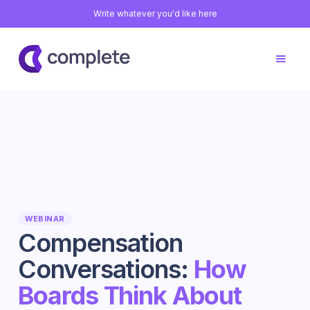
Write whatever you'd like here
WEBINAR
Compensation
Conversations:
How
Boards Think About