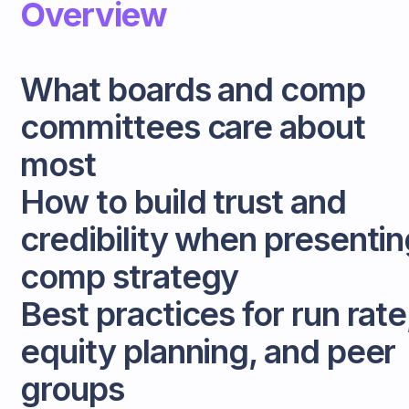
Overview
What boards and comp
committees care about
most
How to build trust and
credibility when presentin
comp strategy
Best practices for run rate
equity planning, and peer
groups