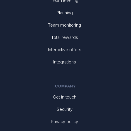
Team leveling
Planning
Team monitoring
Total rewards
Interactive offers
Integrations
COMPANY
Get in touch
Security
Privacy policy