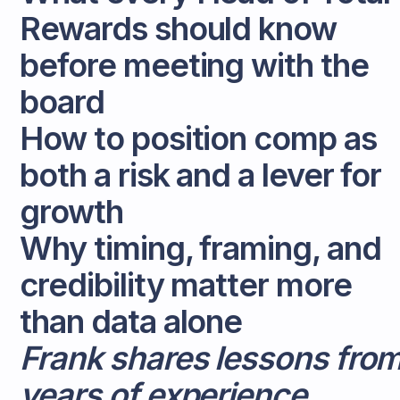
Rewards should know
before meeting with the
board
How to position comp as
both a risk and a lever for
growth
Why timing, framing, and
credibility matter more
than data alone
Frank shares lessons fro
years of experience