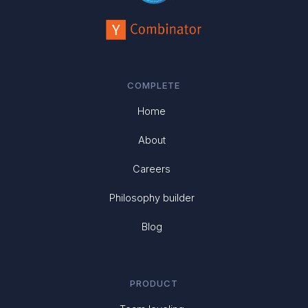
COMPLETE
Home
About
Careers
Philosophy builder
Blog
PRODUCT