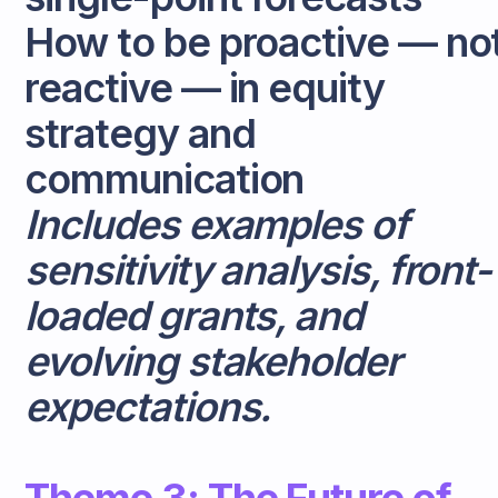
How to be proactive — no
reactive — in equity
strategy and
communication
Includes examples of
sensitivity analysis, front-
loaded grants, and
evolving stakeholder
expectations.